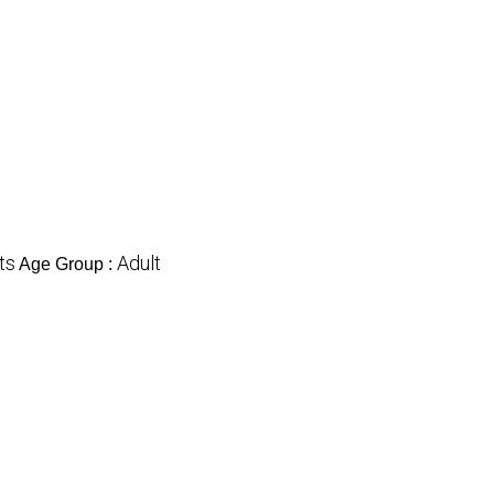
ts
Adult
Age Group :