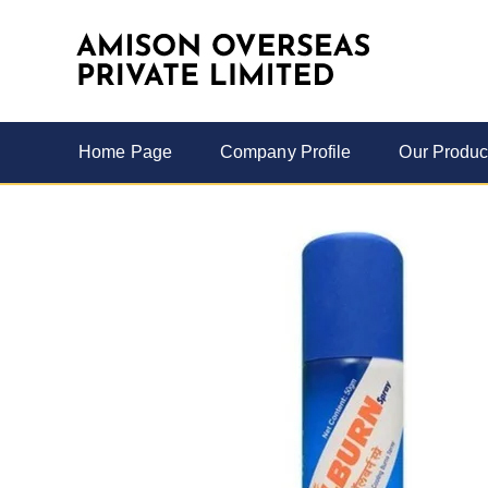
Home Page
Company Profile
Our Produc