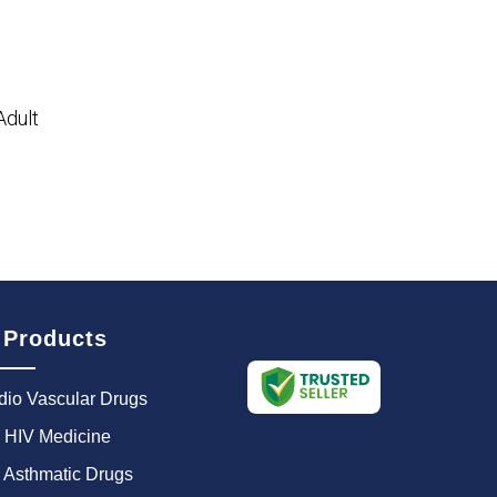
Adult
 Products
dio Vascular Drugs
i HIV Medicine
i Asthmatic Drugs