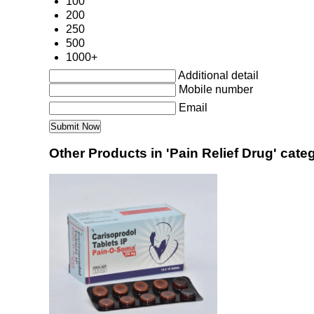
100
200
250
500
1000+
Additional detail
Mobile number
Email
Other Products in 'Pain Relief Drug' cate