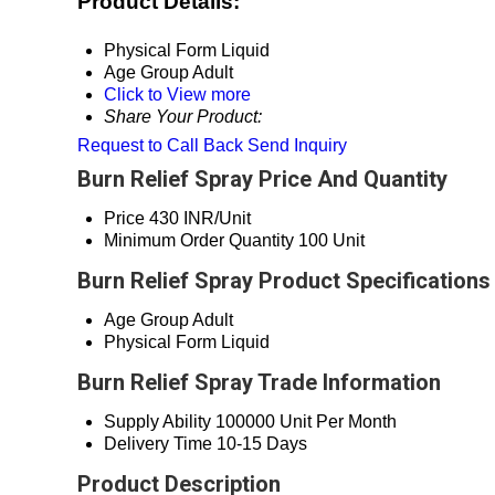
Product Details:
Physical Form
Liquid
Age Group
Adult
Click to View more
Share Your Product:
Request to Call Back
Send Inquiry
Burn Relief Spray Price And Quantity
Price
430 INR/Unit
Minimum Order Quantity
100 Unit
Burn Relief Spray Product Specifications
Age Group
Adult
Physical Form
Liquid
Burn Relief Spray Trade Information
Supply Ability
100000 Unit Per Month
Delivery Time
10-15 Days
Product Description