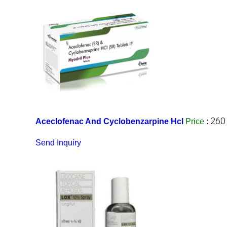
260
Aceclofenac And Cyclobenzarpine Hcl
Price
:
Send Inquiry