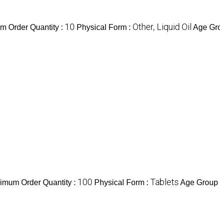
10
Other, Liquid Oil
m Order Quantity :
Physical Form :
Age Gr
100
Tablets
imum Order Quantity :
Physical Form :
Age Group 