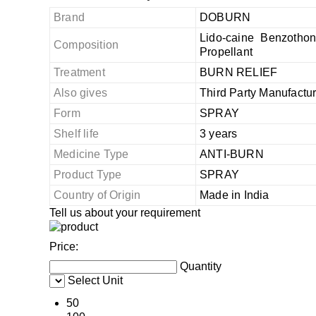
Brand
DOBURN
Lido-caine Benzotho
Composition
Propellant
Treatment
BURN RELIEF
Also gives
Third Party Manufactu
Form
SPRAY
Shelf life
3 years
Medicine Type
ANTI-BURN
Product Type
SPRAY
Country of Origin
Made in India
Tell us about your requirement
Price:
Quantity
Select Unit
50