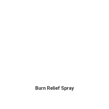
Burn Relief Spray