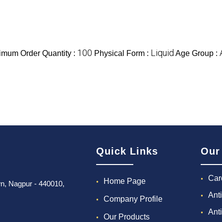
100
Liquid
imum Order Quantity :
Physical Form :
Age Group :
Quick Links
Our
Car
Home Page
own, Nagpur - 440010,
Ant
Company Profile
Ant
Our Products