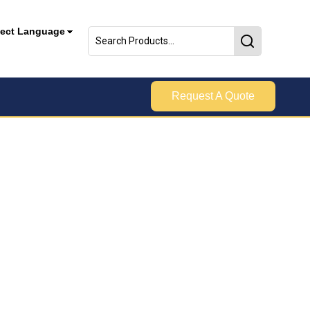
lect Language
Request A Quote