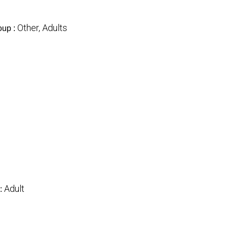
Other, Adults
oup :
Adult
: