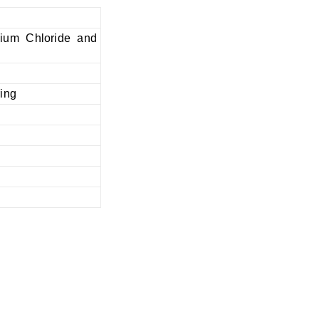
nium Chloride and
ring