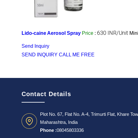
630 INR/Unit
Lido-caine Aerosol Spray
Price
:
Min
Send Inquiry
SEND INQUIRY
CALL ME FREE
Contact Details
Plot No. 67, Flat No. A-4, Trimurti Flat, Khare T
Maharashtra, India
Phone :
08045803336