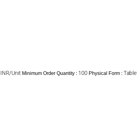
 INR/Unit
100
Table
Minimum Order Quantity :
Physical Form :