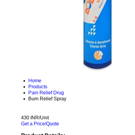
Home
Products
Pain Relief Drug
Burn Relief Spray
430 INR/Unit
Get a Price/Quote