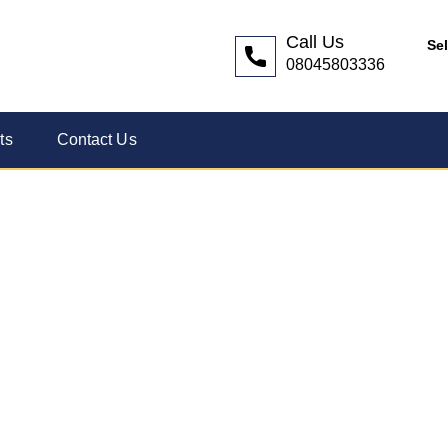
Call Us
Se
08045803336
ts
Contact Us