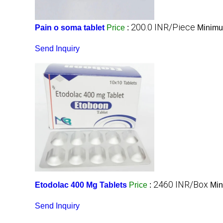
200.0 INR/Piece
Pain o soma tablet
Price
:
Minimu
Send Inquiry
2460 INR/Box
Etodolac 400 Mg Tablets
Price
:
Min
Send Inquiry