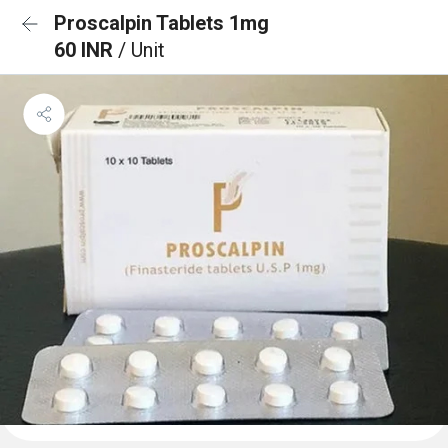
Proscalpin Tablets 1mg
60 INR
/ Unit