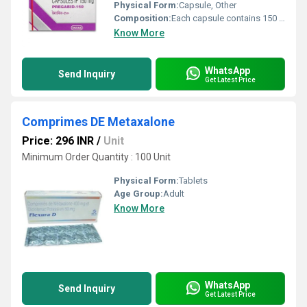
Physical Form:
Capsule, Other
Composition:
Each capsule contains 150 mg of Pregabalin
Know More
WhatsApp
Send Inquiry
Get Latest Price
Comprimes DE Metaxalone
Price: 296 INR
/
Unit
Minimum Order Quantity : 100 Unit
Physical Form:
Tablets
Age Group:
Adult
Know More
WhatsApp
Send Inquiry
Get Latest Price