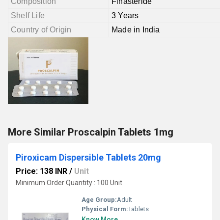
Composition
Finasteride
Shelf Life
3 Years
Country of Origin
Made in India
More Similar Proscalpin Tablets 1mg
Piroxicam Dispersible Tablets 20mg
Price: 138 INR
/
Unit
Minimum Order Quantity : 100 Unit
Age Group:
Adult
Physical Form:
Tablets
Know More