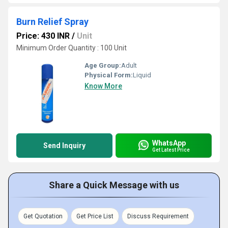
Burn Relief Spray
Price: 430 INR
/
Unit
Minimum Order Quantity : 100 Unit
Age Group:
Adult
Physical Form:
Liquid
Know More
WhatsApp
Send Inquiry
Get Latest Price
Share a Quick Message with us
Get Quotation
Get Price List
Discuss Requirement