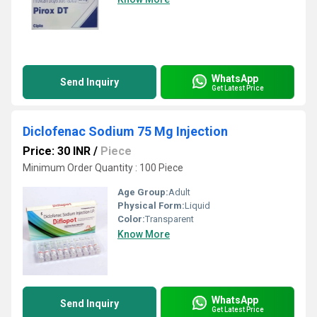
WhatsApp
Send Inquiry
Get Latest Price
Diclofenac Sodium 75 Mg Injection
Price: 30 INR
/
Piece
Minimum Order Quantity : 100 Piece
Age Group:
Adult
Physical Form:
Liquid
Color:
Transparent
Know More
WhatsApp
Send Inquiry
Get Latest Price