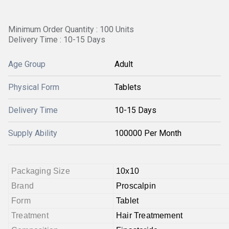
Minimum Order Quantity : 100 Units
Delivery Time : 10-15 Days
Age Group
Adult
Physical Form
Tablets
Delivery Time
10-15 Days
Supply Ability
100000 Per Month
Packaging Size
10x10
Brand
Proscalpin
Form
Tablet
Treatment
Hair Treatmement