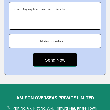
Enter Buying Requirement Details
Mobile number
AMISON OVERSEAS PRIVATE LIMITED
Plot No. 67, Flat No. A-4, Trimurti Flat, Khare Town,