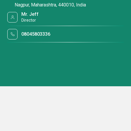
Nagpur, Maharashtra, 440010, India
Mr. Jeff
Director
08045803336