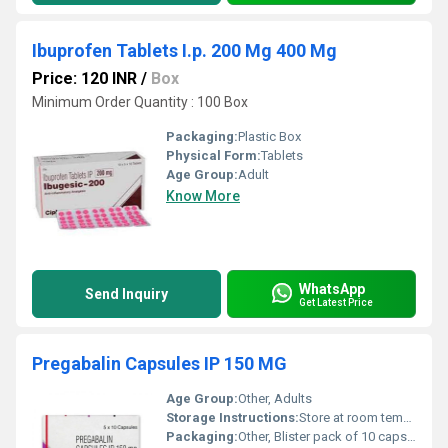
Ibuprofen Tablets I.p. 200 Mg 400 Mg
Price: 120 INR
/
Box
Minimum Order Quantity : 100 Box
Packaging:
Plastic Box
Physical Form:
Tablets
Age Group:
Adult
Know More
WhatsApp
Send Inquiry
Get Latest Price
Pregabalin Capsules IP 150 MG
Age Group:
Other, Adults
Storage Instructions:
Store at room temperature away from direct sunlight and moisture
Packaging:
Other, Blister pack of 10 capsules