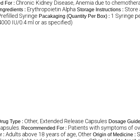
Chronic Kidney Disease, Anemia due to chemothera
 For :
Erythropoietin Alpha
Store 
Ingredients :
Storage Instructions :
Prefilled Syringe
1 Syringe p
Pacakaging (Quantity Per Box) :
000 IU/0.4 ml or as specified)
Other, Extended Release Capsules
rug Type :
Dosage Guide
capsules.
Patients with symptoms of ove
Recommended For :
Adults above 18 years of age, Other
S
r :
Origin of Medicine :