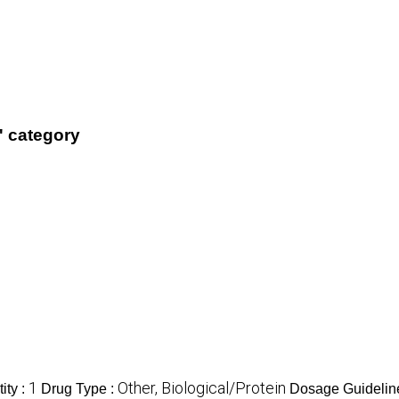
' category
1
Other, Biological/Protein
ity :
Drug Type :
Dosage Guidelin