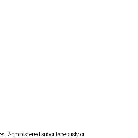
Administered subcutaneously or
es :