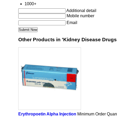
1000+
Additional detail
Mobile number
Email
Other Products in 'Kidney Disease Drugs
Erythropoetin Alpha Injection
Minimum Order Quant