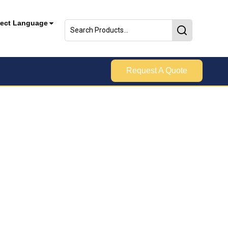
lect Language
Request A Quote