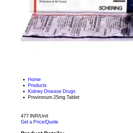
Home
Products
Kidney Disease Drugs
Provironum 25mg Tablet
477 INR/Unit
Get a Price/Quote