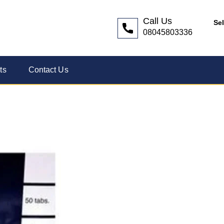
Call Us
Se
08045803336
ts
Contact Us