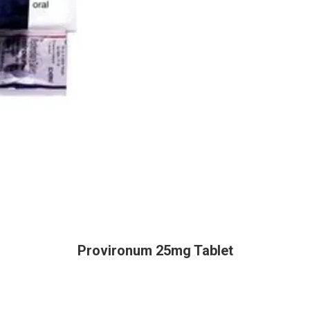
Provironum 25mg Tablet