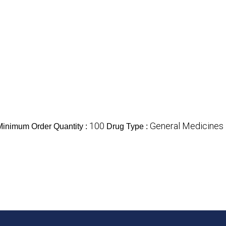
100
General Medicines
Minimum Order Quantity :
Drug Type :