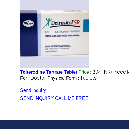
204 INR/Piece
Tolterodine Tartrate Tablet
Price
:
Doctor
Tablets
For :
Physical Form :
Send Inquiry
SEND INQUIRY
CALL ME FREE