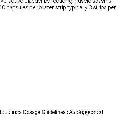
 overactive bladder by reducing muscle spasms
10 capsules per blister strip typically 3 strips per
Medicines
As Suggested
Dosage Guidelines :