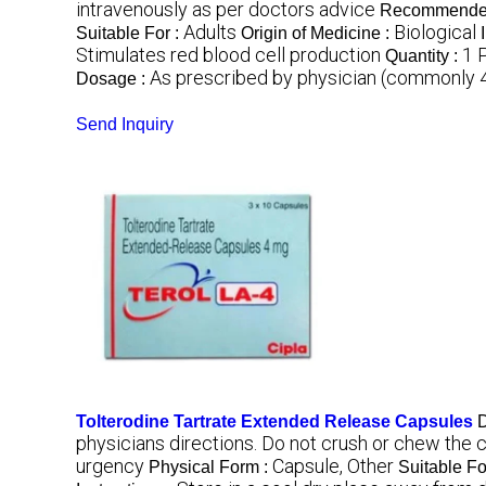
intravenously as per doctors advice
Recommended
Adults
Biological
Suitable For :
Origin of Medicine :
Stimulates red blood cell production
1 
Quantity :
As prescribed by physician (commonly 4
Dosage :
Send Inquiry
Tolterodine Tartrate Extended Release Capsules
D
physicians directions. Do not crush or chew the 
urgency
Capsule, Other
Physical Form :
Suitable Fo