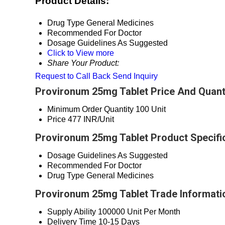
Product Details:
Drug Type
General Medicines
Recommended For
Doctor
Dosage Guidelines
As Suggested
Click to View more
Share Your Product:
Request to Call Back
Send Inquiry
Provironum 25mg Tablet Price And Quant
Minimum Order Quantity
100 Unit
Price
477 INR/Unit
Provironum 25mg Tablet Product Specifi
Dosage Guidelines
As Suggested
Recommended For
Doctor
Drug Type
General Medicines
Provironum 25mg Tablet Trade Informati
Supply Ability
100000 Unit Per Month
Delivery Time
10-15 Days