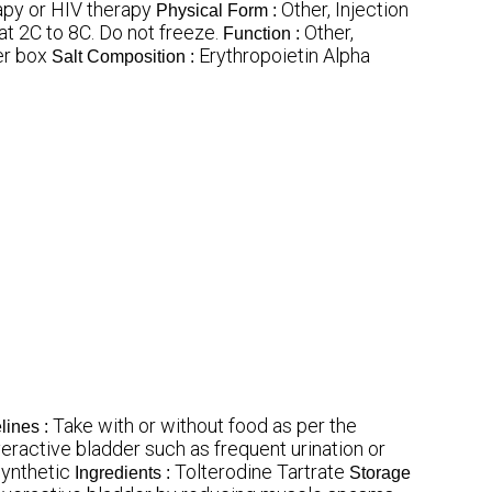
py or HIV therapy
Other, Injection
Physical Form :
at 2C to 8C. Do not freeze.
Other,
Function :
er box
Erythropoietin Alpha
Salt Composition :
Take with or without food as per the
lines :
ractive bladder such as frequent urination or
ynthetic
Tolterodine Tartrate
Ingredients :
Storage