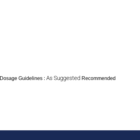
As Suggested
Dosage Guidelines :
Recommended