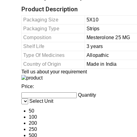
Product Description
Packaging Size
5X10
Packaging Type
Strips
Composition
Mesterolone 25 MG
Shelf Life
3 years
Type Of Medicines
Allopathic
Country of Origin
Made in India
Tell us about your requirement
Price:
Quantity
Select Unit
50
100
200
250
500