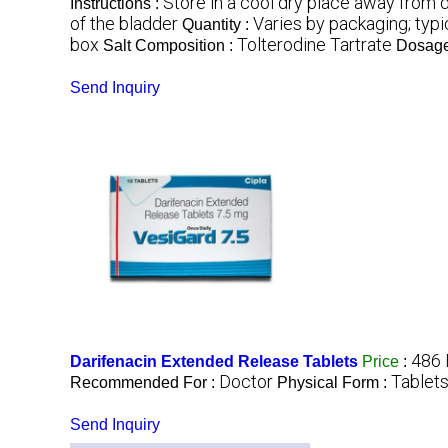
Store in a cool dry place away from d
Instructions :
of the bladder
Varies by packaging; typi
Quantity :
box
Tolterodine Tartrate
Salt Composition :
Dosage
Send Inquiry
486 
Darifenacin Extended Release Tablets
Price
:
Doctor
Tablet
Recommended For :
Physical Form :
Send Inquiry