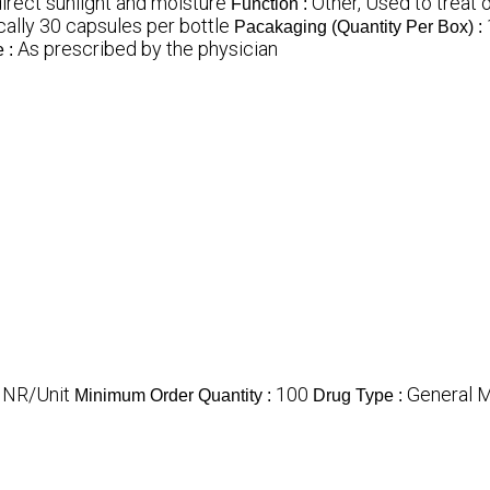
irect sunlight and moisture
Other, Used to treat
Function :
cally 30 capsules per bottle
Pacakaging (Quantity Per Box) :
As prescribed by the physician
 :
INR/Unit
100
General 
Minimum Order Quantity :
Drug Type :
s