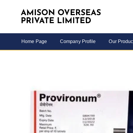
Home Page
Company Profile
Our Produc