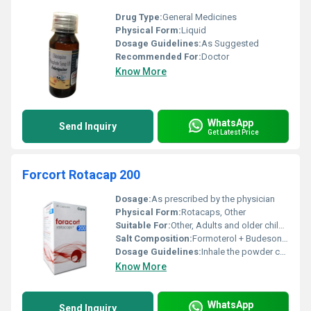
Drug Type:
General Medicines
Physical Form:
Liquid
Dosage Guidelines:
As Suggested
Recommended For:
Doctor
Know More
WhatsApp
Send Inquiry
Get Latest Price
Forcort Rotacap 200
Dosage:
As prescribed by the physician
Physical Form:
Rotacaps, Other
Suitable For:
Other, Adults and older children (age and suitability as per doctorâs recommendation)
Salt Composition:
Formoterol + Budesonide
Dosage Guidelines:
Inhale the powder content through the Rotahaler device as directed by the doctor
Know More
WhatsApp
Send Inquiry