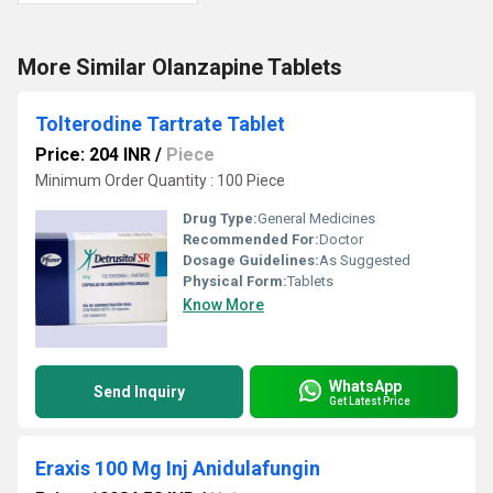
More Similar Olanzapine Tablets
Tolterodine Tartrate Tablet
Price: 204 INR
/
Piece
Minimum Order Quantity : 100 Piece
Drug Type:
General Medicines
Recommended For:
Doctor
Dosage Guidelines:
As Suggested
Physical Form:
Tablets
Know More
WhatsApp
Send Inquiry
Get Latest Price
Eraxis 100 Mg Inj Anidulafungin