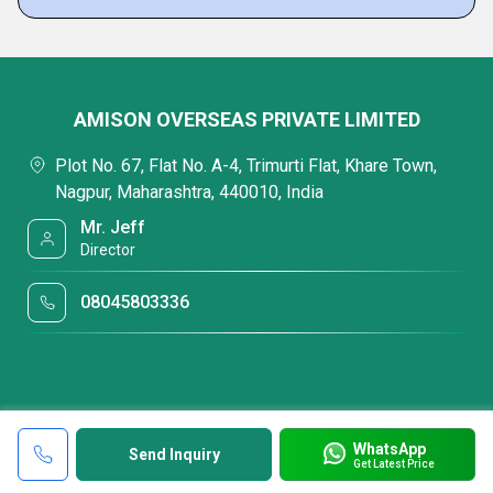
AMISON OVERSEAS PRIVATE LIMITED
Plot No. 67, Flat No. A-4, Trimurti Flat, Khare Town,
Nagpur, Maharashtra, 440010, India
Mr. Jeff
Director
08045803336
WhatsApp
Send Inquiry
Get Latest Price