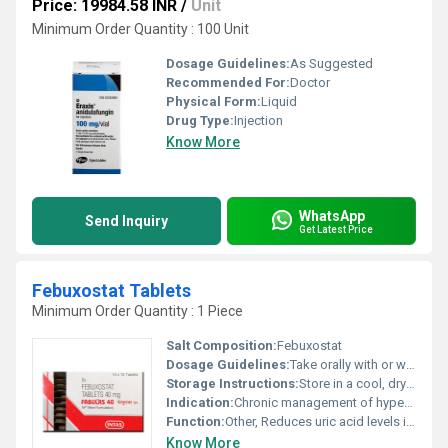
Price: 19984.58 INR
/
Unit
Minimum Order Quantity : 100 Unit
Dosage Guidelines:
As Suggested
Recommended For:
Doctor
Physical Form:
Liquid
Drug Type:
Injection
Know More
WhatsApp
Send Inquiry
Get Latest Price
Febuxostat Tablets
Minimum Order Quantity : 1 Piece
Salt Composition:
Febuxostat
Dosage Guidelines:
Take orally with or without food, follow your healthcare providerâs instructions
Storage Instructions:
Store in a cool, dry place below 30Â°C. Protect from light and moisture.
Indication:
Chronic management of hyperuricemia in gout
Function:
Other, Reduces uric acid levels in the blood
Know More