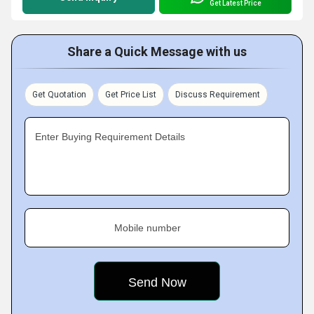
Get Latest Price
Share a Quick Message with us
Get Quotation
Get Price List
Discuss Requirement
Enter Buying Requirement Details
Mobile number