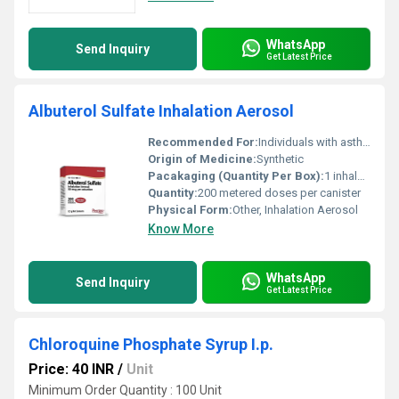
WhatsApp
Send Inquiry
Get Latest Price
Albuterol Sulfate Inhalation Aerosol
Recommended For:
Individuals with asthma or other obstructive airway conditions
Origin of Medicine:
Synthetic
Pacakaging (Quantity Per Box):
1 inhaler per box
Quantity:
200 metered doses per canister
Physical Form:
Other, Inhalation Aerosol
Know More
WhatsApp
Send Inquiry
Get Latest Price
Chloroquine Phosphate Syrup I.p.
Price: 40 INR
/
Unit
Minimum Order Quantity : 100 Unit