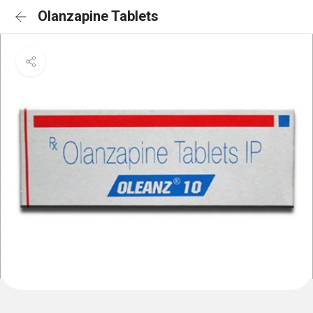
Olanzapine Tablets