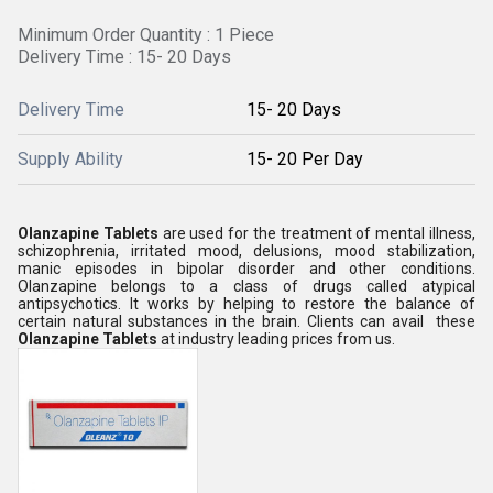
Minimum Order Quantity : 1 Piece
Delivery Time : 15- 20 Days
Delivery Time
15- 20 Days
Supply Ability
15- 20 Per Day
Olanzapine Tablets
are used for the treatment of mental illness,
schizophrenia, irritated mood, delusions, mood stabilization,
manic episodes in bipolar disorder and other conditions.
Olanzapine belongs to a class of drugs called atypical
antipsychotics. It works by helping to restore the balance of
certain natural substances in the brain. Clients can avail these
Olanzapine Tablets
at industry leading prices from us.