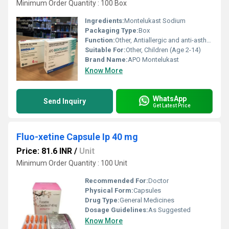
Minimum Order Quantity : 100 Box
Ingredients:
Montelukast Sodium
Packaging Type:
Box
Function:
Other, Antiallergic and anti-asthmatic
Suitable For:
Other, Children (Age 2-14)
Brand Name:
APO Montelukast
Know More
WhatsApp
Send Inquiry
Get Latest Price
Fluo-xetine Capsule Ip 40 mg
Price: 81.6 INR
/
Unit
Minimum Order Quantity : 100 Unit
Recommended For:
Doctor
Physical Form:
Capsules
Drug Type:
General Medicines
Dosage Guidelines:
As Suggested
Know More