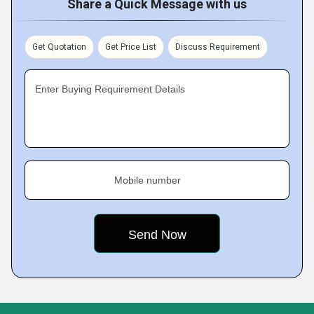
Share a Quick Message with us
Get Quotation
Get Price List
Discuss Requirement
Enter Buying Requirement Details
Mobile number