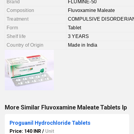
Brand
FLUMINE-50
Composition
Fluvoxamine Maleate
Treatment
COMPULSIVE DISORDER/A
Form
Tablet
Shelf life
3 YEARS
Country of Origin
Made in India
More Similar Fluvoxamine Maleate Tablets Ip
Proguanil Hydrochloride Tablets
Price: 140 INR
/
Unit