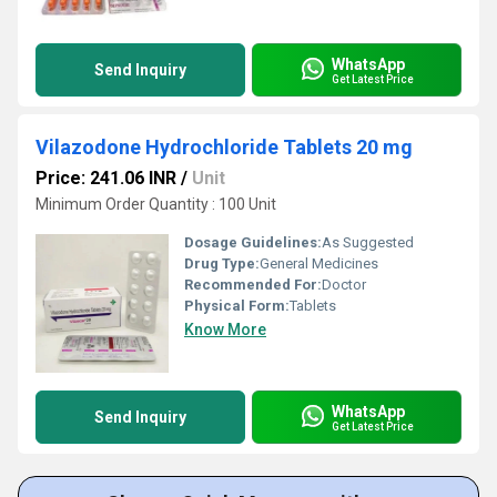
WhatsApp
Send Inquiry
Get Latest Price
Vilazodone Hydrochloride Tablets 20 mg
Price: 241.06 INR
/
Unit
Minimum Order Quantity : 100 Unit
Dosage Guidelines:
As Suggested
Drug Type:
General Medicines
Recommended For:
Doctor
Physical Form:
Tablets
Know More
WhatsApp
Send Inquiry
Get Latest Price