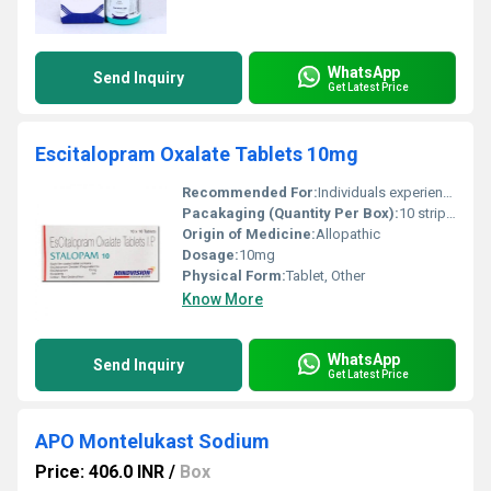
WhatsApp
Send Inquiry
Get Latest Price
Escitalopram Oxalate Tablets 10mg
Recommended For:
Individuals experiencing depression or anxiety disorders
Pacakaging (Quantity Per Box):
10 strips per box
Origin of Medicine:
Allopathic
Dosage:
10mg
Physical Form:
Tablet, Other
Know More
WhatsApp
Send Inquiry
Get Latest Price
APO Montelukast Sodium
Price: 406.0 INR
/
Box