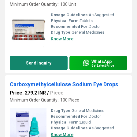
Minimum Order Quantity : 100 Unit
Dosage Guidelines:
As Suggested
Physical Form:
Tablets
Recommended For:
Doctor
Drug Type:
General Medicines
Know More
WhatsApp
Send Inquiry
Get Latest Price
Carboxymethylcellulose Sodium Eye Drops
Price: 279.2 INR
/
Piece
Minimum Order Quantity : 100 Piece
Drug Type:
General Medicines
Recommended For:
Doctor
Physical Form:
Liquid
Dosage Guidelines:
As Suggested
Know More