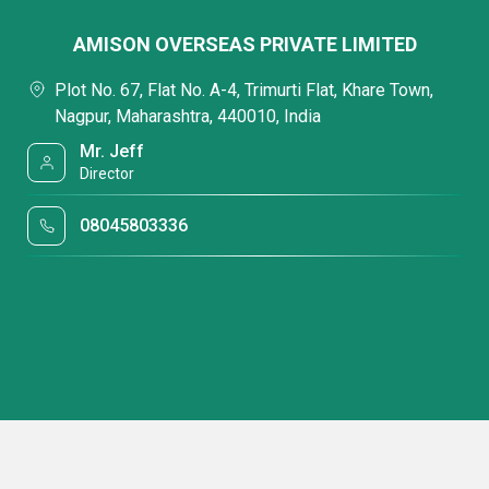
AMISON OVERSEAS PRIVATE LIMITED
Plot No. 67, Flat No. A-4, Trimurti Flat, Khare Town,
Nagpur, Maharashtra, 440010, India
Mr. Jeff
Director
08045803336