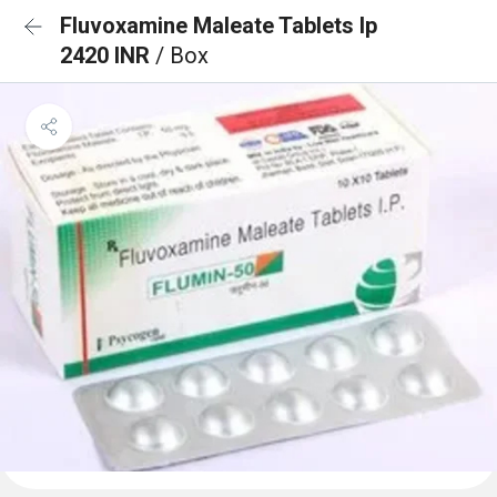
Fluvoxamine Maleate Tablets Ip
2420 INR
/ Box