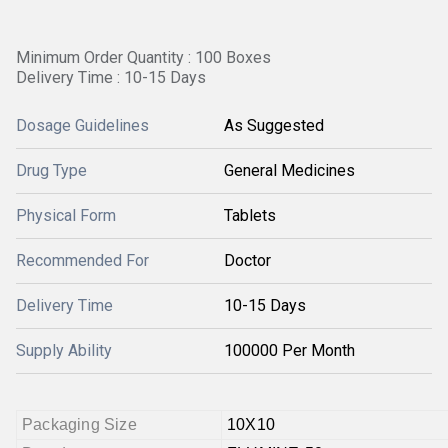
Minimum Order Quantity : 100 Boxes
Delivery Time : 10-15 Days
Dosage Guidelines
As Suggested
Drug Type
General Medicines
Physical Form
Tablets
Recommended For
Doctor
Delivery Time
10-15 Days
Supply Ability
100000 Per Month
Packaging Size
10X10