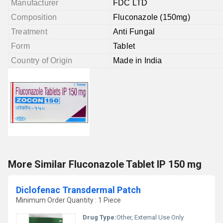
Manufacturer
FDC LTD
Composition
Fluconazole (150mg)
Treatment
Anti Fungal
Form
Tablet
Country of Origin
Made in India
More Similar Fluconazole Tablet IP 150 mg
Diclofenac Transdermal Patch
Minimum Order Quantity : 1 Piece
Drug Type:
Other, External Use Only