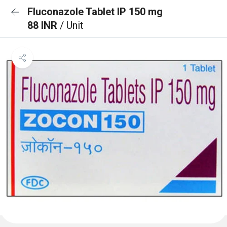
Fluconazole Tablet IP 150 mg
88 INR
/ Unit