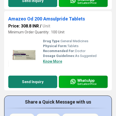
Send Inquiry
Get Latest Price
Amazeo Od 200 Amsulpride Tablets
Price: 308.8 INR
/
Unit
Minimum Order Quantity : 100 Unit
Drug Type:
General Medicines
Physical Form:
Tablets
Recommended For:
Doctor
Dosage Guidelines:
As Suggested
Know More
WhatsApp
Send Inquiry
Get Latest Price
Share a Quick Message with us