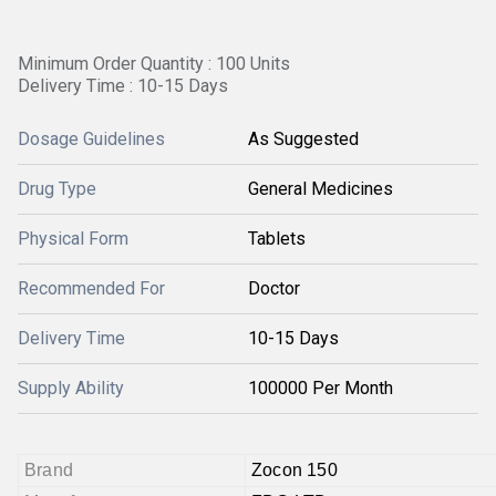
Minimum Order Quantity : 100 Units
Delivery Time : 10-15 Days
Dosage Guidelines
As Suggested
Drug Type
General Medicines
Physical Form
Tablets
Recommended For
Doctor
Delivery Time
10-15 Days
Supply Ability
100000 Per Month
Brand
Zocon 150