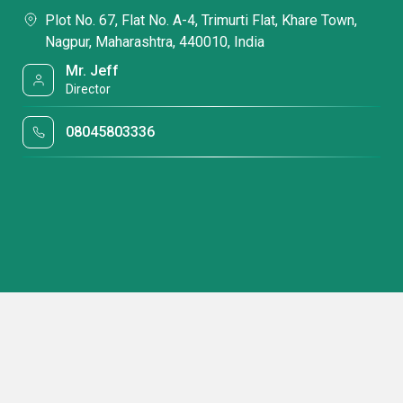
Plot No. 67, Flat No. A-4, Trimurti Flat, Khare Town,
Nagpur, Maharashtra, 440010, India
Mr. Jeff
Director
08045803336