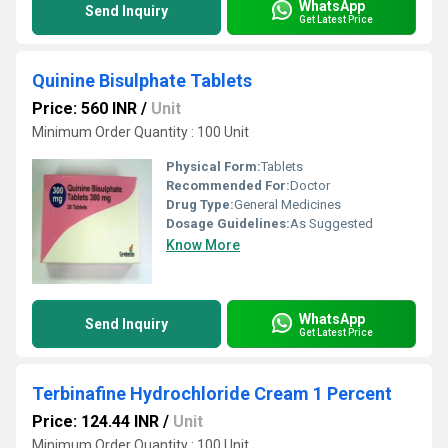
WhatsApp
Send Inquiry
Get Latest Price
Quinine Bisulphate Tablets
Price: 560 INR
/
Unit
Minimum Order Quantity : 100 Unit
Physical Form:
Tablets
Recommended For:
Doctor
Drug Type:
General Medicines
Dosage Guidelines:
As Suggested
Know More
WhatsApp
Send Inquiry
Get Latest Price
Terbinafine Hydrochloride Cream 1 Percent
Price: 124.44 INR
/
Unit
Minimum Order Quantity : 100 Unit