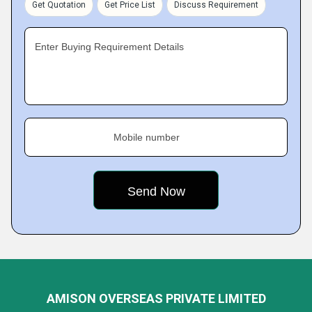
Get Quotation
Get Price List
Discuss Requirement
Enter Buying Requirement Details
Mobile number
AMISON OVERSEAS PRIVATE LIMITED