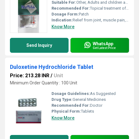
Suitable For:
Other, Adults and children above 16 years
Recommended For:
Topical treatment of pain and inflammation related to musculoskeletal conditions
Dosage Form:
Patch
Indication:
Relief from joint, muscle pain, and inflammation
Know More
WhatsApp
Send Inquiry
Get Latest Price
Duloxetine Hydrochloride Tablet
Price: 213.28 INR
/
Unit
Minimum Order Quantity : 100 Unit
Dosage Guidelines:
As Suggested
Drug Type:
General Medicines
Recommended For:
Doctor
Physical Form:
Tablets
Know More