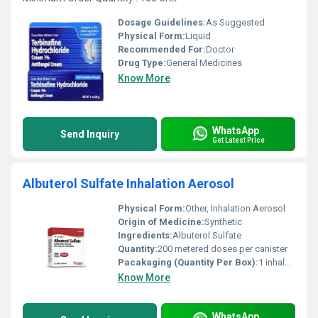
Dosage Guidelines:
As Suggested
Physical Form:
Liquid
Recommended For:
Doctor
Drug Type:
General Medicines
Know More
WhatsApp
Send Inquiry
Get Latest Price
Albuterol Sulfate Inhalation Aerosol
Physical Form:
Other, Inhalation Aerosol
Origin of Medicine:
Synthetic
Ingredients:
Albuterol Sulfate
Quantity:
200 metered doses per canister
Pacakaging (Quantity Per Box):
1 inhaler per box
Know More
WhatsApp