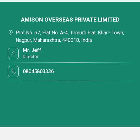
AMISON OVERSEAS PRIVATE LIMITED
Plot No. 67, Flat No. A-4, Trimurti Flat, Khare Town,
Nagpur, Maharashtra, 440010, India
Mr. Jeff
Director
08045803336