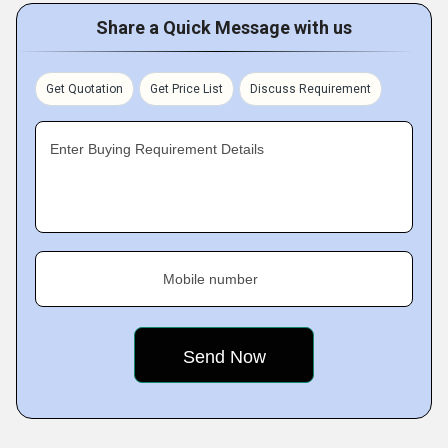
Share a Quick Message with us
Get Quotation
Get Price List
Discuss Requirement
Enter Buying Requirement Details
Mobile number