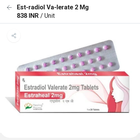
Est-radiol Va-lerate 2 Mg
838 INR
/ Unit