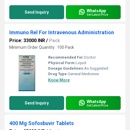
WhatsApp
Send Inquiry
Get Latest Price
Immuno Rel For Intravenous Administration
Price: 33000 INR
/
Pack
Minimum Order Quantity : 100 Pack
Recommended For:
Doctor
Physical Form:
Liquid
Dosage Guidelines:
As Suggested
Drug Type:
General Medicines
Know More
WhatsApp
Send Inquiry
Get Latest Price
400 Mg Sofosbuvir Tablets