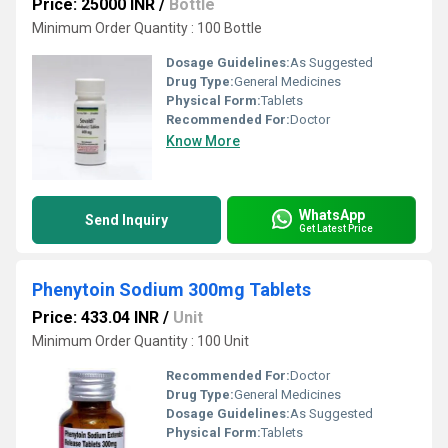
Price: 25000 INR
/
Bottle
Minimum Order Quantity : 100 Bottle
Dosage Guidelines:
As Suggested
Drug Type:
General Medicines
Physical Form:
Tablets
Recommended For:
Doctor
Know More
WhatsApp
Send Inquiry
Get Latest Price
Phenytoin Sodium 300mg Tablets
Price: 433.04 INR
/
Unit
Minimum Order Quantity : 100 Unit
Recommended For:
Doctor
Drug Type:
General Medicines
Dosage Guidelines:
As Suggested
Physical Form:
Tablets