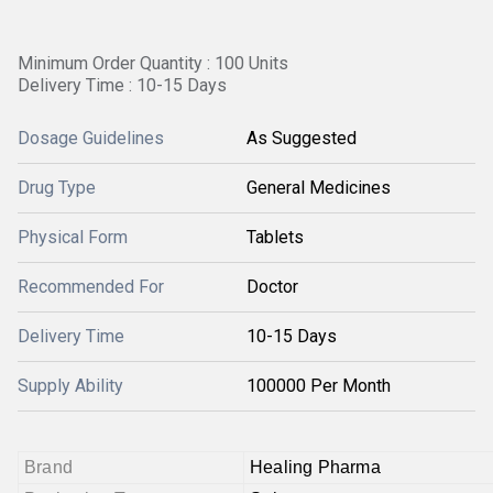
Minimum Order Quantity : 100 Units
Delivery Time : 10-15 Days
Dosage Guidelines
As Suggested
Drug Type
General Medicines
Physical Form
Tablets
Recommended For
Doctor
Delivery Time
10-15 Days
Supply Ability
100000 Per Month
Brand
Healing Pharma