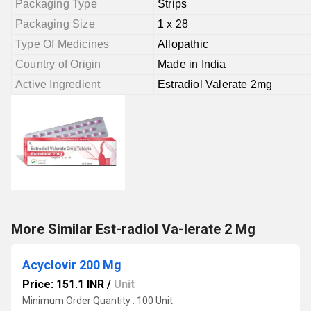
Packaging Type
Strips
Packaging Size
1 x 28
Type Of Medicines
Allopathic
Country of Origin
Made in India
Active Ingredient
Estradiol Valerate 2mg
More Similar Est-radiol Va-lerate 2 Mg
Acyclovir 200 Mg
Price: 151.1 INR
/
Unit
Minimum Order Quantity : 100 Unit