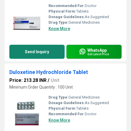
Recommended For:
Doctor
Physical Form:
Tablets
Dosage Guidelines:
As Suggested
Drug Type:
General Medicines
Know More
WhatsApp
Send Inquiry
Get Latest Price
Duloxetine Hydrochloride Tablet
Price: 213.28 INR
/
Unit
Minimum Order Quantity : 100 Unit
Drug Type:
General Medicines
Dosage Guidelines:
As Suggested
Physical Form:
Tablets
Recommended For:
Doctor
Know More