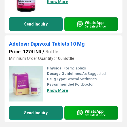
Know More
WhatsApp
Send Inquiry
Get Latest Price
Adefovir Dipivoxil Tablets 10 Mg
Price: 1274 INR
/
Bottle
Minimum Order Quantity : 100 Bottle
Physical Form:
Tablets
Dosage Guidelines:
As Suggested
Drug Type:
General Medicines
Recommended For:
Doctor
Know More
WhatsApp
Send Inquiry
Get Latest Price