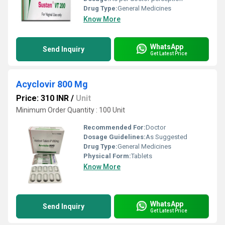
Drug Type:
General Medicines
Know More
WhatsApp
Send Inquiry
Get Latest Price
Acyclovir 800 Mg
Price: 310 INR
/
Unit
Minimum Order Quantity : 100 Unit
Recommended For:
Doctor
Dosage Guidelines:
As Suggested
Drug Type:
General Medicines
Physical Form:
Tablets
Know More
WhatsApp
Send Inquiry
Get Latest Price