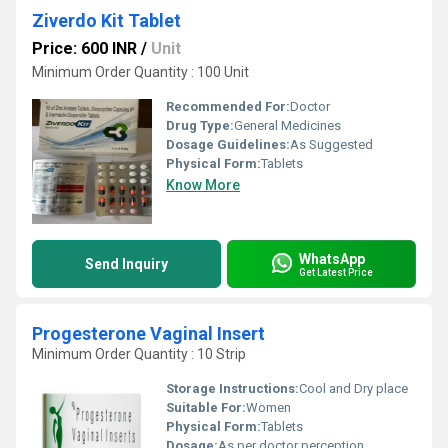
Ziverdo Kit Tablet
Price: 600 INR
/
Unit
Minimum Order Quantity : 100 Unit
Recommended For:
Doctor
Drug Type:
General Medicines
Dosage Guidelines:
As Suggested
Physical Form:
Tablets
Know More
WhatsApp
Send Inquiry
Get Latest Price
Progesterone Vaginal Insert
Minimum Order Quantity : 10 Strip
Storage Instructions:
Cool and Dry place
Suitable For:
Women
Physical Form:
Tablets
Dosage:
As per doctor perception