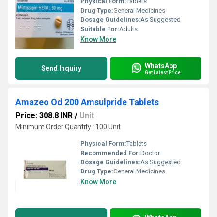
Physical Form:
Tablets
Drug Type:
General Medicines
Dosage Guidelines:
As Suggested
Suitable For:
Adults
Know More
WhatsApp
Send Inquiry
Get Latest Price
Amazeo Od 200 Amsulpride Tablets
Price: 308.8 INR
/
Unit
Minimum Order Quantity : 100 Unit
Physical Form:
Tablets
Recommended For:
Doctor
Dosage Guidelines:
As Suggested
Drug Type:
General Medicines
Know More