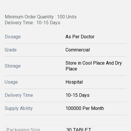
Minimum Order Quantity : 100 Units
Delivery Time : 10-15 Days
Dosage
As Per Doctor
Grade
Commercial
Store in Cool Place And Dry
Storage
Place
Usage
Hospital
Delivery Time
10-15 Days
Supply Ability
100000 Per Month
Packaging Size
30 TABLET