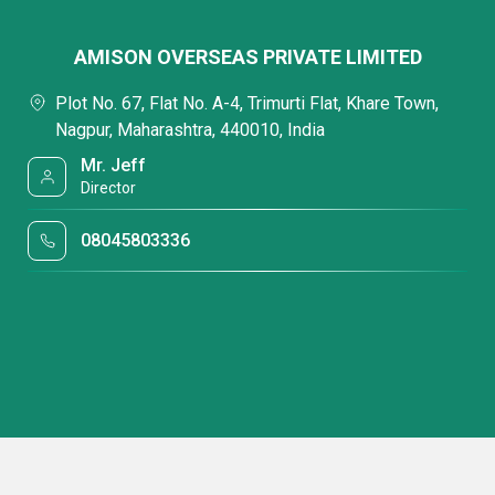
AMISON OVERSEAS PRIVATE LIMITED
Plot No. 67, Flat No. A-4, Trimurti Flat, Khare Town,
Nagpur, Maharashtra, 440010, India
Mr. Jeff
Director
08045803336