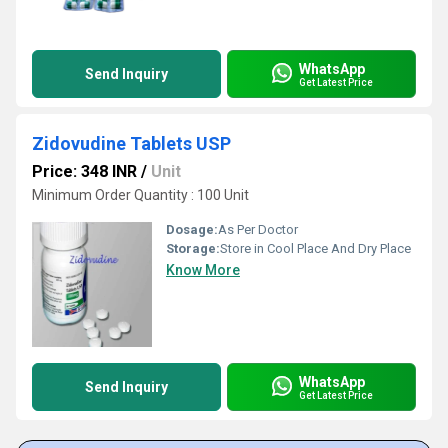
WhatsApp
Send Inquiry
Get Latest Price
Zidovudine Tablets USP
Price: 348 INR
/
Unit
Minimum Order Quantity : 100 Unit
Dosage:
As Per Doctor
Storage:
Store in Cool Place And Dry Place
Know More
WhatsApp
Send Inquiry
Get Latest Price