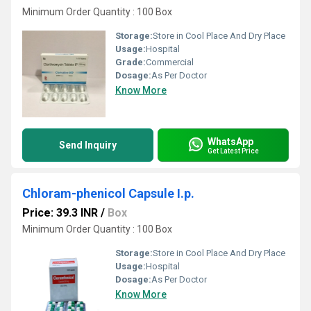
Minimum Order Quantity : 100 Box
Storage:
Store in Cool Place And Dry Place
Usage:
Hospital
Grade:
Commercial
Dosage:
As Per Doctor
Know More
WhatsApp
Send Inquiry
Get Latest Price
Chloram-phenicol Capsule I.p.
Price: 39.3 INR
/
Box
Minimum Order Quantity : 100 Box
Storage:
Store in Cool Place And Dry Place
Usage:
Hospital
Dosage:
As Per Doctor
Know More