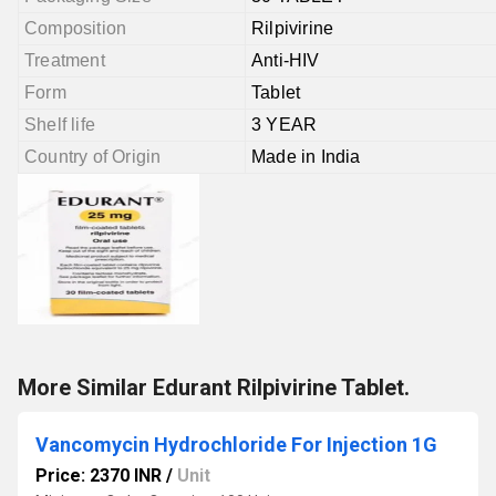
Composition
Rilpivirine
Treatment
Anti-HIV
Form
Tablet
Shelf life
3 YEAR
Country of Origin
Made in India
More Similar Edurant Rilpivirine Tablet.
Vancomycin Hydrochloride For Injection 1G
Price: 2370 INR
/
Unit