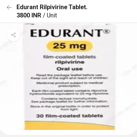
Edurant Rilpivirine Tablet.
3800 INR
/ Unit