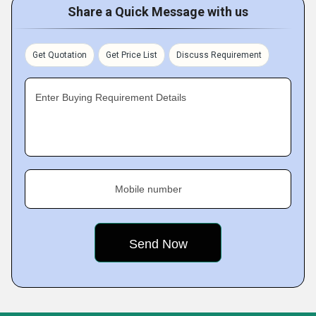
Share a Quick Message with us
Get Quotation
Get Price List
Discuss Requirement
Enter Buying Requirement Details
Mobile number