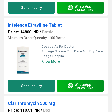
WhatsApp
Send Inquiry
Get Latest Price
Intelence Etraviline Tablet
Price: 14800 INR
/
Bottle
Minimum Order Quantity : 100 Bottle
Dosage:
As Per Doctor
Storage:
Store in Cool Place And Dry Place
Usage:
Hospital
Know More
WhatsApp
Send Inquiry
Get Latest Price
Clarithromycin 500 Mg
Price: 1107.1 INR
/
Box