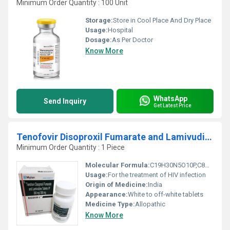
Minimum Order Quantity : 100 Unit
Storage:
Store in Cool Place And Dry Place
Usage:
Hospital
Dosage:
As Per Doctor
Know More
WhatsApp
Send Inquiry
Get Latest Price
Tenofovir Disoproxil Fumarate and Lamivudine Tablets
Minimum Order Quantity : 1 Piece
Molecular Formula:
C19H30N5O10P,C8H11N3O3S
Usage:
For the treatment of HIV infection
Origin of Medicine:
India
Appearance:
White to off-white tablets
Medicine Type:
Allopathic
Know More