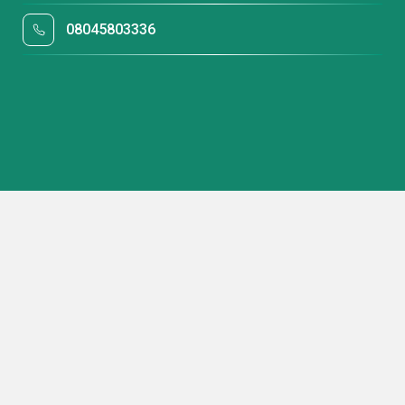
08045803336