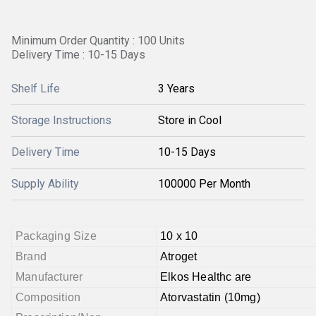
Minimum Order Quantity : 100 Units
Delivery Time : 10-15 Days
Shelf Life
3 Years
Storage Instructions
Store in Cool
Delivery Time
10-15 Days
Supply Ability
100000 Per Month
Packaging Size
10 x 10
Brand
Atroget
Manufacturer
Elkos Healthc are
Composition
Atorvastatin (10mg)