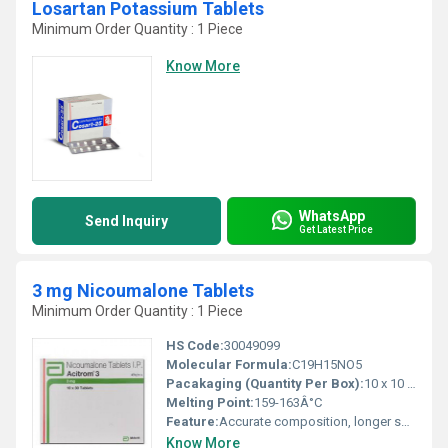
Losartan Potassium Tablets
Minimum Order Quantity : 1 Piece
Know More
WhatsApp
Send Inquiry
Get Latest Price
3 mg Nicoumalone Tablets
Minimum Order Quantity : 1 Piece
HS Code:
30049099
Molecular Formula:
C19H15NO5
Pacakaging (Quantity Per Box):
10 x 10 Tablets
Melting Point:
159-163Â°C
Feature:
Accurate composition, longer shelf life
Know More