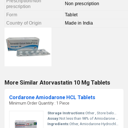
Prescription/Non
Non prescription
prescription
Form
Tablet
Country of Origin
Made in India
More Similar Atorvastatin 10 Mg Tablets
Cordarone Amiodarone HCL Tablets
Minimum Order Quantity : 1 Piece
Storage Instructions:
Other , Store below 30Â°C in a dry place, protected from light
Assay:
Not less than 98% of Amiodarone HCL
Ingredients:
Other, Amiodarone Hydrochloride