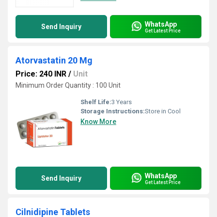
WhatsApp
Send Inquiry
Get Latest Price
Atorvastatin 20 Mg
Price: 240 INR
/
Unit
Minimum Order Quantity : 100 Unit
Shelf Life:
3 Years
Storage Instructions:
Store in Cool
Know More
WhatsApp
Send Inquiry
Get Latest Price
Cilnidipine Tablets