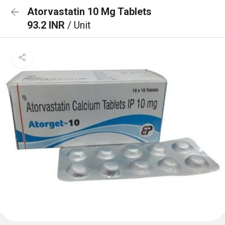
Atorvastatin 10 Mg Tablets
93.2 INR
/ Unit