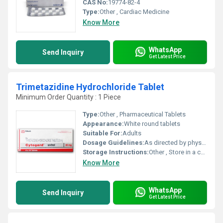
CAS No:
19774-82-4
Type:
Other , Cardiac Medicine
Know More
WhatsApp
Send Inquiry
Get Latest Price
Trimetazidine Hydrochloride Tablet
Minimum Order Quantity : 1 Piece
Type:
Other , Pharmaceutical Tablets
Appearance:
White round tablets
Suitable For:
Adults
Dosage Guidelines:
As directed by physician
Storage Instructions:
Other , Store in a cool, dry and dark place
Know More
WhatsApp
Send Inquiry
Get Latest Price