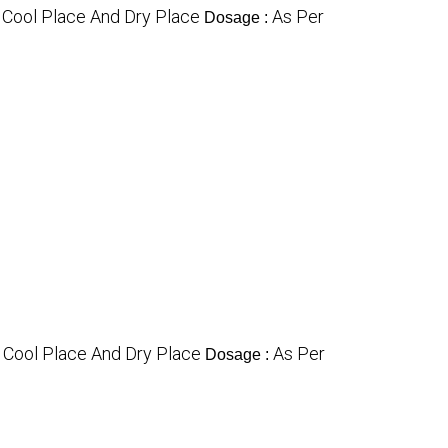
n Cool Place And Dry Place
As Per
Dosage :
n Cool Place And Dry Place
As Per
Dosage :