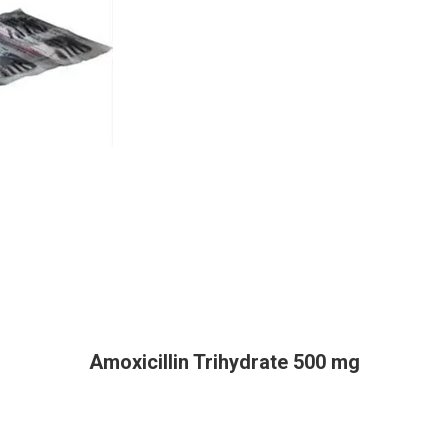
Amoxicillin Trihydrate 500 mg