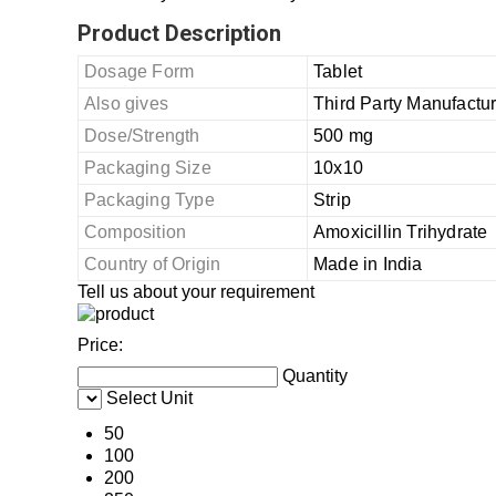
Product Description
Dosage Form
Tablet
Also gives
Third Party Manufactu
Dose/Strength
500 mg
Packaging Size
10x10
Packaging Type
Strip
Composition
Amoxicillin Trihydrate
Country of Origin
Made in India
Tell us about your requirement
Price:
Quantity
Select Unit
50
100
200