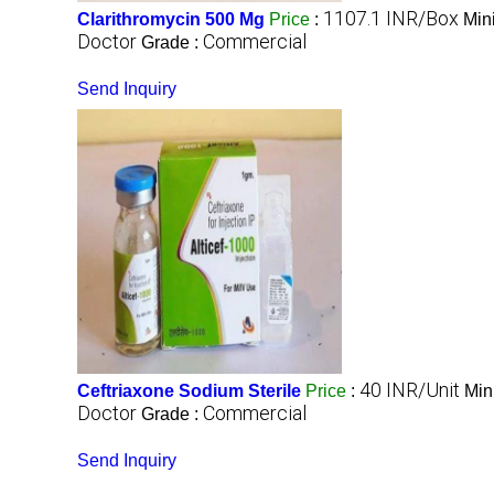
1107.1 INR/Box
Clarithromycin 500 Mg
Price
:
Min
Doctor
Commercial
Grade :
Send Inquiry
40 INR/Unit
Ceftriaxone Sodium Sterile
Price
:
Min
Doctor
Commercial
Grade :
Send Inquiry