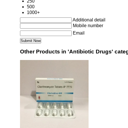
250
500
1000+
Additional detail
Mobile number
Email
Other Products in 'Antibiotic Drugs' cate