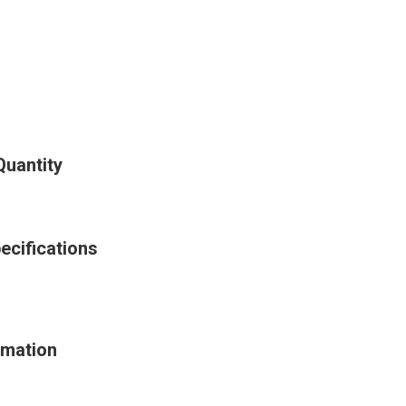
Quantity
ecifications
rmation