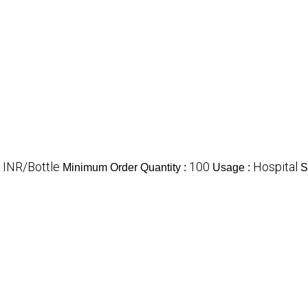
 INR/Bottle
100
Hospital
Minimum Order Quantity :
Usage :
S