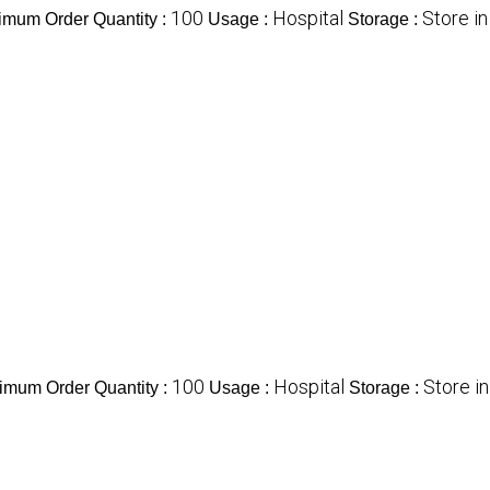
100
Hospital
Store i
imum Order Quantity :
Usage :
Storage :
100
Hospital
Store i
imum Order Quantity :
Usage :
Storage :