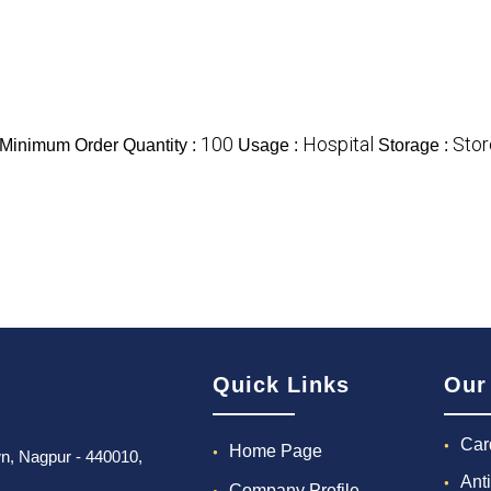
100
Hospital
Stor
Minimum Order Quantity :
Usage :
Storage :
Quick Links
Our
Car
Home Page
own, Nagpur - 440010,
Ant
Company Profile