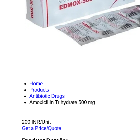
Home
Products
Antibiotic Drugs
Amoxicillin Trihydrate 500 mg
200 INR/Unit
Get a Price/Quote