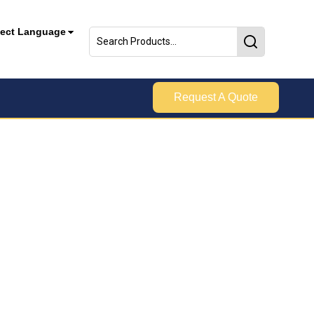
lect Language
Request A Quote