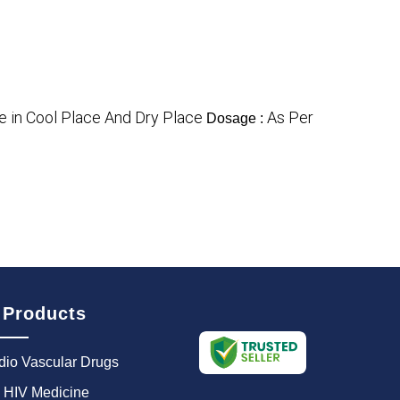
e in Cool Place And Dry Place
As Per
Dosage :
 Products
dio Vascular Drugs
i HIV Medicine