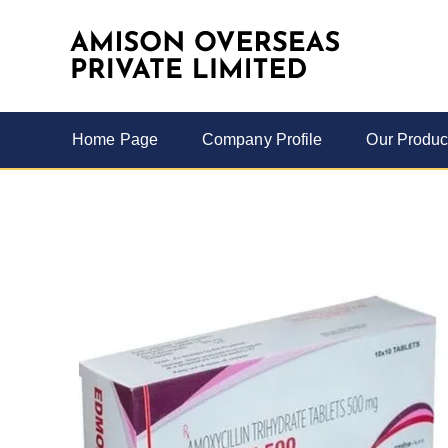
Home Page
Company Profile
Our Produc