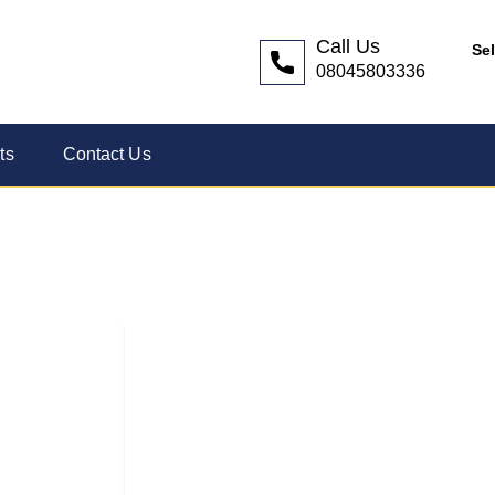
Call Us
Se
08045803336
ts
Contact Us