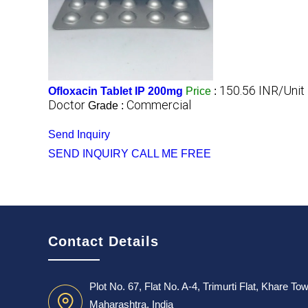
150.56 INR/Unit
Ofloxacin Tablet IP 200mg
Price
:
Doctor
Commercial
Grade :
Send Inquiry
SEND INQUIRY
CALL ME FREE
Contact Details
Plot No. 67, Flat No. A-4, Trimurti Flat, Khare T
Maharashtra, India