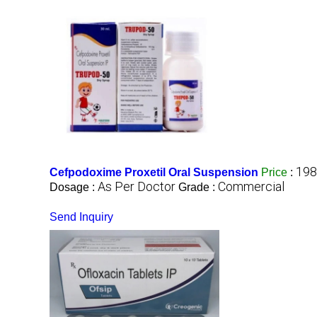
198
Cefpodoxime Proxetil Oral Suspension
Price
:
As Per Doctor
Commercial
Dosage :
Grade :
Send Inquiry