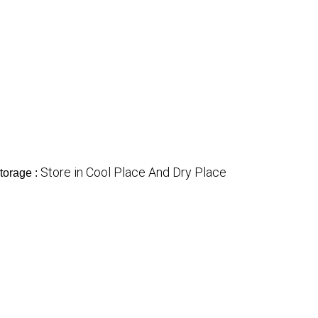
Store in Cool Place And Dry Place
torage :