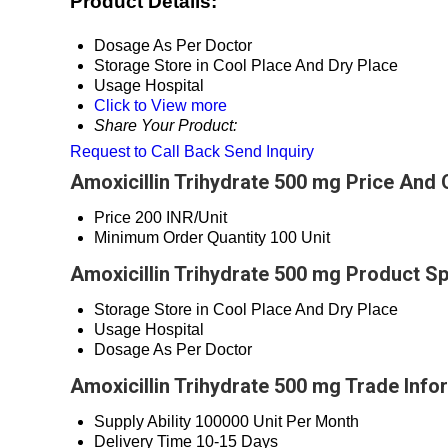
Product Details:
Dosage
As Per Doctor
Storage
Store in Cool Place And Dry Place
Usage
Hospital
Click to View more
Share Your Product:
Request to Call Back
Send Inquiry
Amoxicillin Trihydrate 500 mg Price And 
Price
200 INR/Unit
Minimum Order Quantity
100 Unit
Amoxicillin Trihydrate 500 mg Product Sp
Storage
Store in Cool Place And Dry Place
Usage
Hospital
Dosage
As Per Doctor
Amoxicillin Trihydrate 500 mg Trade Info
Supply Ability
100000 Unit Per Month
Delivery Time
10-15 Days