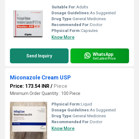
Suitable For:
Adults
Dosage Guidelines:
As Suggested
Drug Type:
General Medicines
Recommended For:
Doctor
Physical Form:
Capsules
Know More
WhatsApp
Send Inquiry
Get Latest Price
Miconazole Cream USP
Price: 173.54 INR
/
Piece
Minimum Order Quantity : 100 Piece
Physical Form:
Liquid
Dosage Guidelines:
As Suggested
Drug Type:
General Medicines
Recommended For:
Doctor
Know More