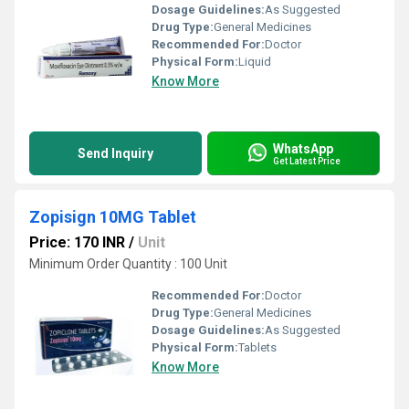
Dosage Guidelines:
As Suggested
Drug Type:
General Medicines
Recommended For:
Doctor
Physical Form:
Liquid
Know More
WhatsApp
Send Inquiry
Get Latest Price
Zopisign 10MG Tablet
Price: 170 INR
/
Unit
Minimum Order Quantity : 100 Unit
Recommended For:
Doctor
Drug Type:
General Medicines
Dosage Guidelines:
As Suggested
Physical Form:
Tablets
Know More