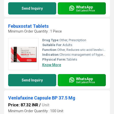
WhatsApp
Send Inquiry
Get Latest Price
Febuxostat Tablets
Minimum Order Quantity : 1 Piece
Drug Type:
Other, Prescription
Suitable For:
Adults
Function:
Other, Reduces uric acid levels in the blood
Indication:
Chronic management of hyperuricemia in gout
Physical Form:
Tablets
Know More
WhatsApp
Send Inquiry
Get Latest Price
Venlafaxine Capsule BP 37.5 Mg
Price: 87.32 INR
/
Unit
Minimum Order Quantity : 100 Unit