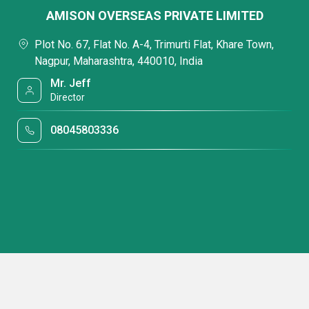
AMISON OVERSEAS PRIVATE LIMITED
Plot No. 67, Flat No. A-4, Trimurti Flat, Khare Town,
Nagpur, Maharashtra, 440010, India
Mr. Jeff
Director
08045803336