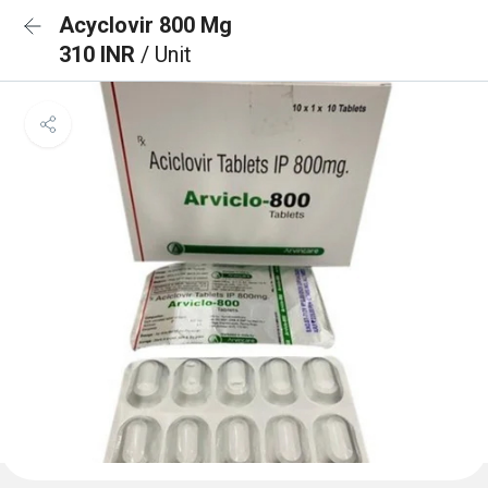
Acyclovir 800 Mg
310 INR
/ Unit