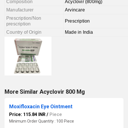
Composition
Acyclovir (800mg)
Manufacturer
Arvincare
Prescription/Non
Prescription
prescription
Country of Origin
Made in India
More Similar Acyclovir 800 Mg
Moxifloxacin Eye Ointment
Price: 115.84 INR
/
Piece
Minimum Order Quantity : 100 Piece