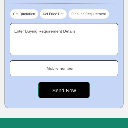
Get Quotation
Get Price List
Discuss Requirement
Enter Buying Requirement Details
Mobile number