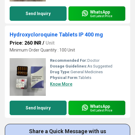
WhatsApp
Send Inquiry
Get Latest Price
Hydroxycloroquine Tablets IP 400 mg
Price: 260 INR
/
Unit
Minimum Order Quantity : 100 Unit
Recommended For:
Doctor
Dosage Guidelines:
As Suggested
Drug Type:
General Medicines
Physical Form:
Tablets
Know More
WhatsApp
Send Inquiry
Get Latest Price
Share a Quick Message with us