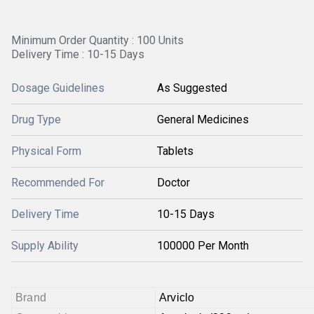
Minimum Order Quantity : 100 Units
Delivery Time : 10-15 Days
Dosage Guidelines
As Suggested
Drug Type
General Medicines
Physical Form
Tablets
Recommended For
Doctor
Delivery Time
10-15 Days
Supply Ability
100000 Per Month
Brand
Arviclo